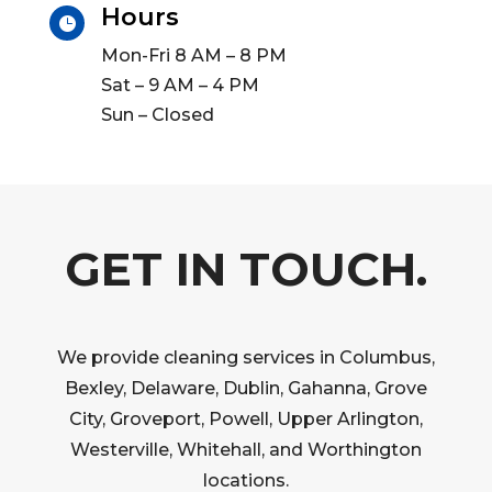
Hours

Mon-Fri 8 AM – 8 PM
Sat – 9 AM – 4 PM
Sun – Closed
GET IN TOUCH.
We provide cleaning services in Columbus,
Bexley, Delaware, Dublin, Gahanna, Grove
City, Groveport, Powell, Upper Arlington,
Westerville, Whitehall, and Worthington
locations.