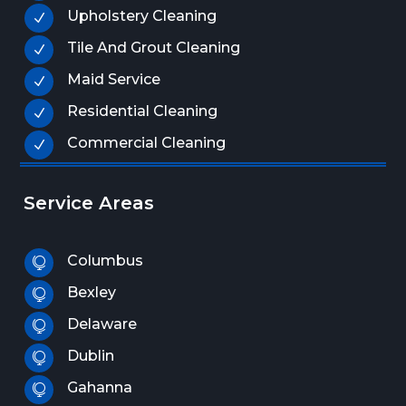
Upholstery Cleaning
N
Tile And Grout Cleaning
N
Maid Service
N
Residential Cleaning
N
Commercial Cleaning
N
Service Areas
Columbus

Bexley

Delaware

Dublin

Gahanna
