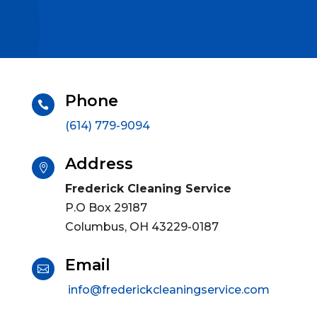
Phone

(614) 779-9094
Address

Frederick Cleaning Service
P.O Box 29187
Columbus, OH 43229-0187
Email

info@frederickcleaningservice.com