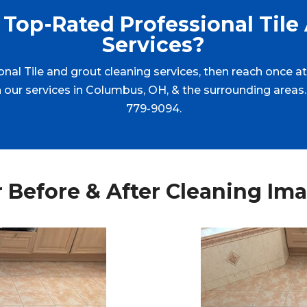
Top-Rated Professional Tile
Services?
ional Tile and grout cleaning services, then reach once 
ith our services in Columbus, OH, & the surrounding areas.
779-9094.
 Before & After Cleaning Im