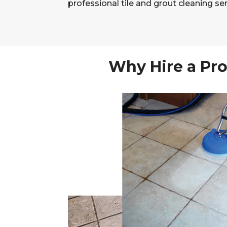
professional tile and grout cleaning ser
Why Hire a Pro