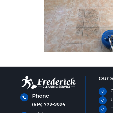
Our S
C
N
Phone

U
N
(614) 779-9094
T
N