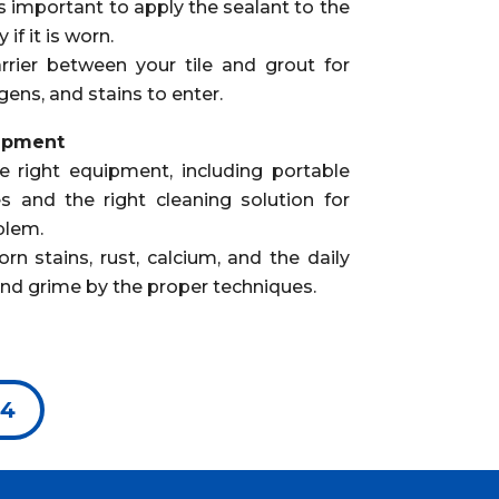
is important to apply the sealant to the
if it is worn.
rrier between your tile and grout for
gens, and stains to enter.
uipment
e right equipment, including portable
s and the right cleaning solution for
blem.
 stains, rust, calcium, and the daily
and grime by the proper techniques.
94