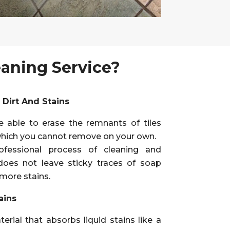
eaning Service?
Dirt And Stains
e able to erase the remnants of tiles
hich you cannot remove on your own.
ofessional process of cleaning and
does not leave sticky traces of soap
 more stains.
ains
erial that absorbs liquid stains like a