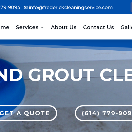
 779-9094
✉
info@frederickcleaningservice.com
ome
Services
About Us
Contact Us
Gall
AND GROUT CL
GET A QUOTE
(614) 779-90