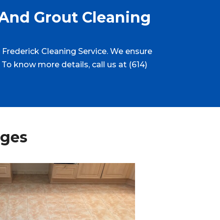
 And Grout Cleaning
at Frederick Cleaning Service. We ensure
 To know more details, call us at (614)
ages