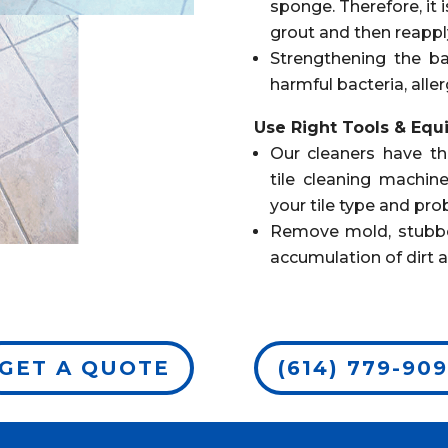
sponge. Therefore, it 
grout and then reapply 
Strengthening the ba
harmful bacteria, aller
Use Right Tools & Eq
Our cleaners have th
tile cleaning machine
your tile type and pro
Remove mold, stubborn
accumulation of dirt 
GET A QUOTE
(614) 779-90