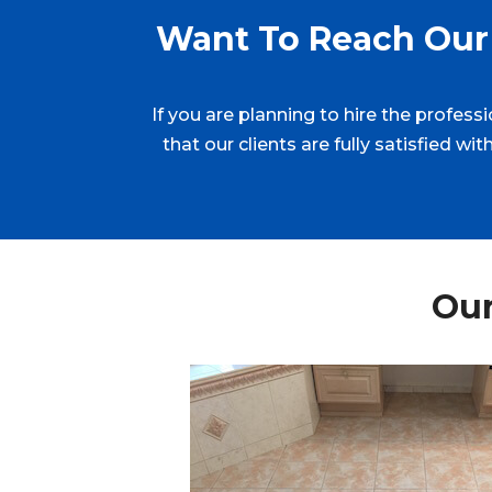
Want To Reach Our 
If you are planning to hire the profess
that our clients are fully satisfied w
Our