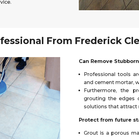
vice.
fessional From Frederick Cl
Can Remove Stubborn 
Professional tools ar
and cement mortar, w
Furthermore, the pr
grouting the edges 
solutions that attract
Protect from future st
Grout is a porous mat