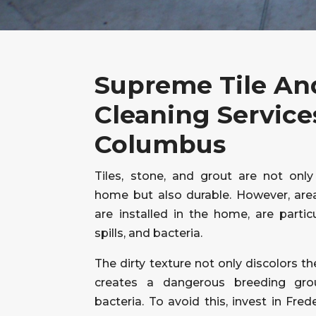
Supreme Tile An
Cleaning Service
Columbus
Tiles, stone, and grout are not only
home but also durable. However, area
are installed in the home, are particu
spills, and bacteria.
The dirty texture not only discolors th
creates a dangerous breeding gro
bacteria. To avoid this, invest in Fred