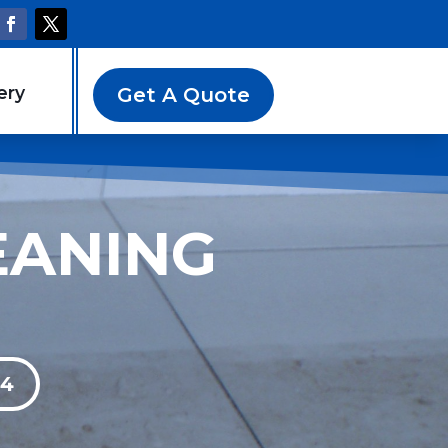
ery
Get A Quote
EANING
94