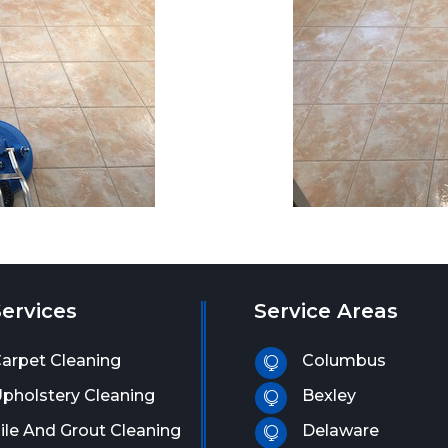
ervices
Service Areas
arpet Cleaning
Columbus

pholstery Cleaning
Bexley

ile And Grout Cleaning
Delaware
