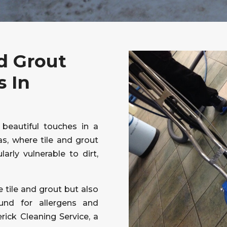
d Grout
s In
 beautiful touches in a
s, where tile and grout
larly vulnerable to dirt,
e tile and grout but also
und for allergens and
erick Cleaning Service, a