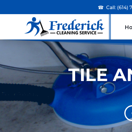
☎
Call: (614)
H
TILE 