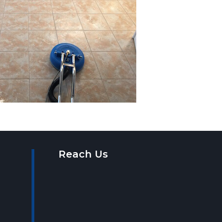
Reach Us